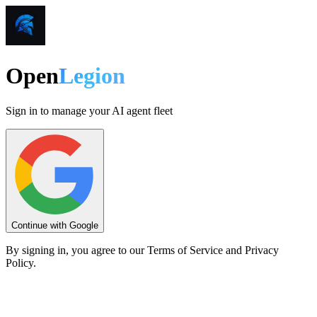
Open
Legion
Sign in to manage your AI agent fleet
Continue with Google
By signing in, you agree to our Terms of Service and Privacy
Policy.